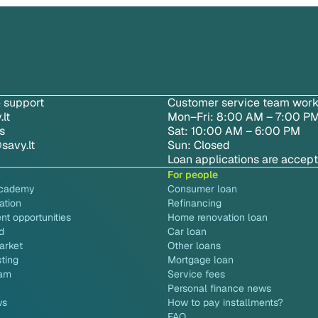
 support
Customer service team work
lt
Mon–Fri: 8:00 AM – 7:00 P
s
Sat: 10:00 AM – 6:00 PM
savy.lt
Sun: Closed
Loan applications are accep
s
For people
academy
Consumer loan
ation
Refinancing
nt opportunities
Home renovation loan
d
Car loan
arket
Other loans
sting
Mortgage loan
ram
Service fees
Personal finance news
ws
How to pay installments?
FAQ