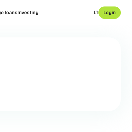
e loans
Investing
LT
Login