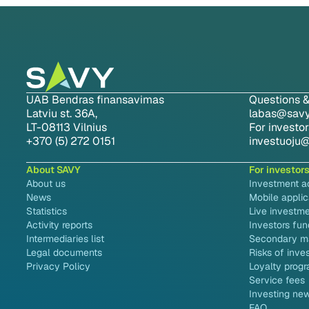
UAB Bendras finansavimas
Questions &
Latviu st. 36A,
labas@savy.
LT-08113 Vilnius
For investor
+370 (5) 272 0151
investuoju@
About SAVY
For investor
About us
Investment 
News
Mobile applic
Statistics
Live investme
Activity reports
Investors fun
Intermediaries list
Secondary m
Legal documents
Risks of inve
Privacy Policy
Loyalty prog
Service fees
Investing ne
FAQ