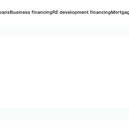
oans
Business financing
RE development financing
Mortgag