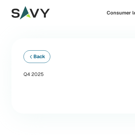
Skip to content
Consumer l
Back
Q4 2025