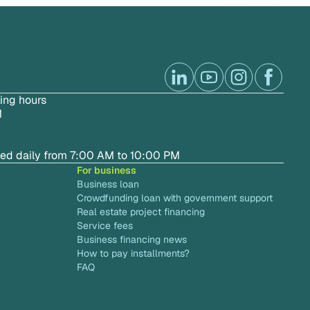
ing hours
M
ted daily from 7:00 AM to 10:00 PM
For business
Business loan
Crowdfunding loan with government support
Real estate project financing
Service fees
Business financing news
How to pay installments?
FAQ