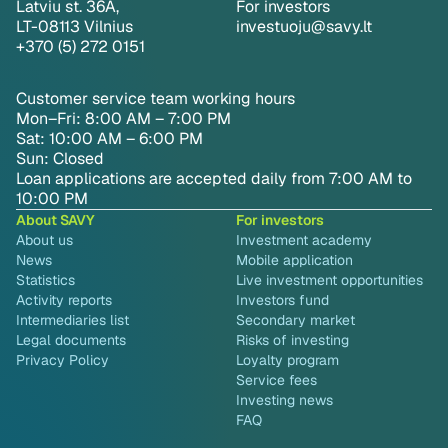
Latviu st. 36A,
For investors
LT-08113 Vilnius
investuoju@savy.lt
+370 (5) 272 0151
Customer service team working hours
Mon–Fri: 8:00 AM – 7:00 PM
Sat: 10:00 AM – 6:00 PM
Sun: Closed
Loan applications are accepted daily from 7:00 AM to
10:00 PM
About SAVY
For investors
About us
Investment academy
News
Mobile application
Statistics
Live investment opportunities
Activity reports
Investors fund
Intermediaries list
Secondary market
Legal documents
Risks of investing
Privacy Policy
Loyalty program
Service fees
Investing news
FAQ