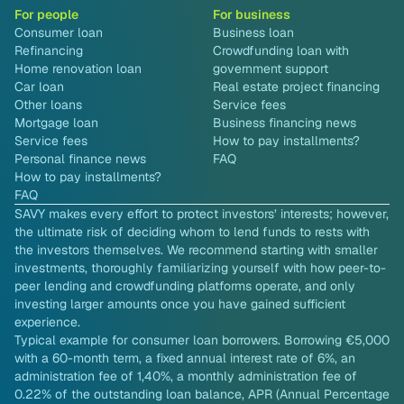
For people
For business
Consumer loan
Business loan
Refinancing
Crowdfunding loan with
Home renovation loan
government support
Car loan
Real estate project financing
Other loans
Service fees
Mortgage loan
Business financing news
Service fees
How to pay installments?
Personal finance news
FAQ
How to pay installments?
FAQ
SAVY makes every effort to protect investors’ interests; however,
the ultimate risk of deciding whom to lend funds to rests with
the investors themselves. We recommend starting with smaller
investments, thoroughly familiarizing yourself with how peer-to-
peer lending and crowdfunding platforms operate, and only
investing larger amounts once you have gained sufficient
experience.
Typical example for consumer loan borrowers. Borrowing €5,000
with a 60-month term, a fixed annual interest rate of 6%, an
administration fee of 1,40%, a monthly administration fee of
0.22% of the outstanding loan balance, APR (Annual Percentage