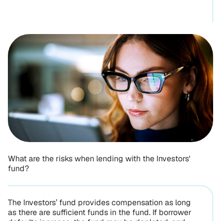
What are the risks when lending with the Investors'
fund?
The Investors’ fund provides compensation as long
as there are sufficient funds in the fund. If borrower