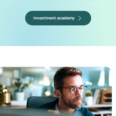
Investment academy