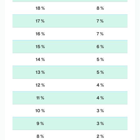
18 %
8 %
17 %
7 %
16 %
7 %
15 %
6 %
14 %
5 %
13 %
5 %
12 %
4 %
11 %
4 %
10 %
3 %
9 %
3 %
8 %
2 %