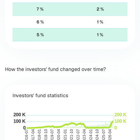
7 %
2 %
6 %
1 %
5 %
1 %
How the investors' fund changed over time?
Investors' fund statistics