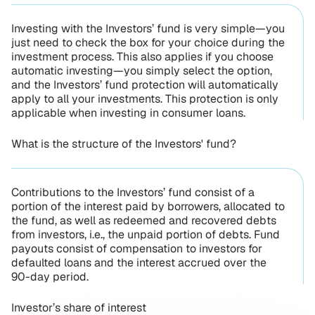
Investing with the Investors’ fund is very simple—you
just need to check the box for your choice during the
investment process. This also applies if you choose
automatic investing—you simply select the option,
and the Investors’ fund protection will automatically
apply to all your investments. This protection is only
applicable when investing in consumer loans.
What is the structure of the Investors' fund?
Contributions to the Investors’ fund consist of a
portion of the interest paid by borrowers, allocated to
the fund, as well as redeemed and recovered debts
from investors, i.e., the unpaid portion of debts. Fund
payouts consist of compensation to investors for
defaulted loans and the interest accrued over the
90-day period.
Investor’s share of interest