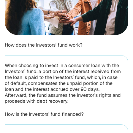
How does the Investors' fund work?
When choosing to invest in a consumer loan with the
Investors’ fund, a portion of the interest received from
the loan is paid to the Investors’ fund, which, in case
of default, compensates the unpaid portion of the
loan and the interest accrued over 90 days.
Afterward, the fund assumes the investor’s rights and
proceeds with debt recovery.
How is the Investors' fund financed?