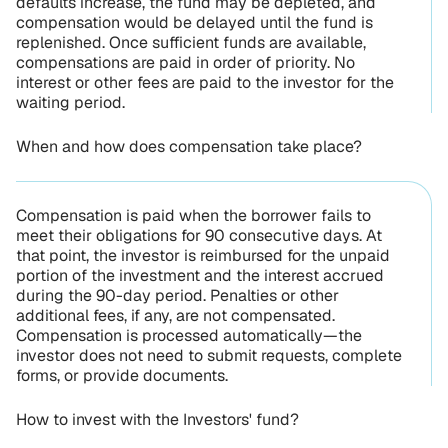
defaults increase, the fund may be depleted, and
compensation would be delayed until the fund is
replenished. Once sufficient funds are available,
compensations are paid in order of priority. No
interest or other fees are paid to the investor for the
waiting period.
When and how does compensation take place?
Compensation is paid when the borrower fails to
meet their obligations for 90 consecutive days. At
that point, the investor is reimbursed for the unpaid
portion of the investment and the interest accrued
during the 90-day period. Penalties or other
additional fees, if any, are not compensated.
Compensation is processed automatically—the
investor does not need to submit requests, complete
forms, or provide documents.
How to invest with the Investors' fund?