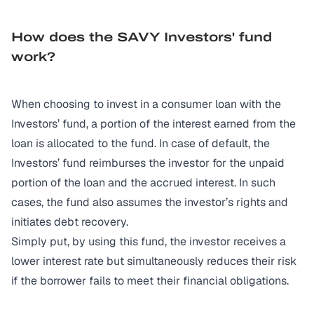
How does the SAVY Investors' fund
work?
When choosing to invest in a consumer loan with the
Investors’ fund, a portion of the interest earned from the
loan is allocated to the fund. In case of default, the
Investors’ fund reimburses the investor for the unpaid
portion of the loan and the accrued interest. In such
cases, the fund also assumes the investor’s rights and
initiates debt recovery.
Simply put, by using this fund, the investor receives a
lower interest rate but simultaneously reduces their risk
if the borrower fails to meet their financial obligations.