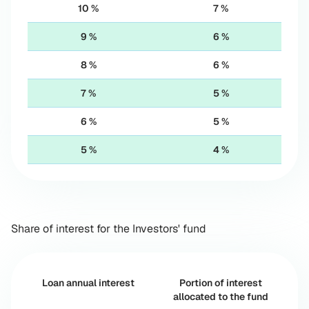
10 %
7 %
9 %
6 %
8 %
6 %
7 %
5 %
6 %
5 %
5 %
4 %
Share of interest for the Investors' fund
Loan annual interest
Portion of interest
allocated to the fund