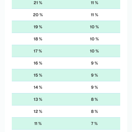
21 %
11 %
20 %
11 %
19 %
10 %
18 %
10 %
17 %
10 %
16 %
9 %
15 %
9 %
14 %
9 %
13 %
8 %
12 %
8 %
11 %
7 %