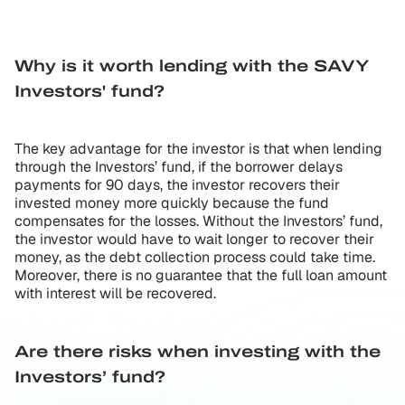
Why is it worth lending with the SAVY
Investors' fund?
The key advantage for the investor is that when lending
through the Investors’ fund, if the borrower delays
payments for 90 days, the investor recovers their
invested money more quickly because the fund
compensates for the losses. Without the Investors’ fund,
the investor would have to wait longer to recover their
money, as the debt collection process could take time.
Moreover, there is no guarantee that the full loan amount
with interest will be recovered.
Are there risks when investing with the
Investors’ fund?