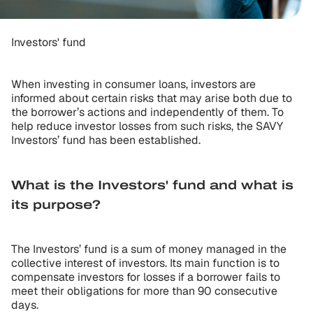
Investors' fund
When investing in consumer loans, investors are
informed about certain risks that may arise both due to
the borrower’s actions and independently of them. To
help reduce investor losses from such risks, the SAVY
Investors’ fund has been established.
What is the Investors' fund and what is
its purpose?
The Investors’ fund is a sum of money managed in the
collective interest of investors. Its main function is to
compensate investors for losses if a borrower fails to
meet their obligations for more than 90 consecutive
days.