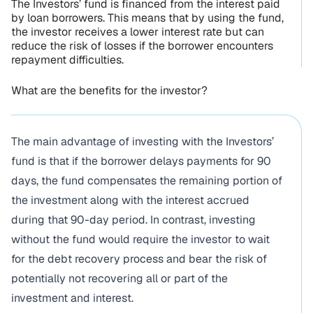
The Investors’ fund is financed from the interest paid
by loan borrowers. This means that by using the fund,
the investor receives a lower interest rate but can
reduce the risk of losses if the borrower encounters
repayment difficulties.
What are the benefits for the investor?
The main advantage of investing with the Investors’
fund is that if the borrower delays payments for 90
days, the fund compensates the remaining portion of
the investment along with the interest accrued
during that 90-day period. In contrast, investing
without the fund would require the investor to wait
for the debt recovery process and bear the risk of
potentially not recovering all or part of the
investment and interest.