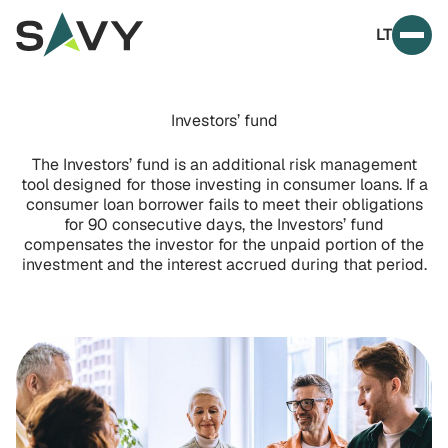
Skip to content
LT
Prim
Investors’ fund
The Investors’ fund is an additional risk management
tool designed for those investing in consumer loans. If a
consumer loan borrower fails to meet their obligations
for 90 consecutive days, the Investors’ fund
compensates the investor for the unpaid portion of the
investment and the interest accrued during that period.