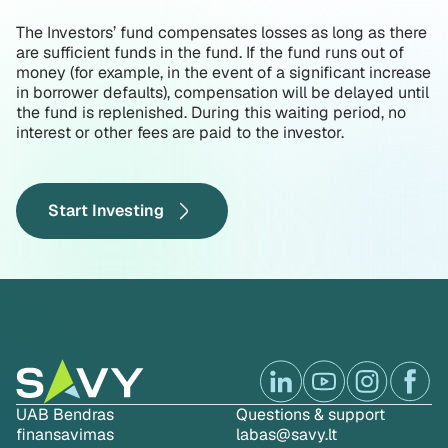
The Investors’ fund compensates losses as long as there
are sufficient funds in the fund. If the fund runs out of
money (for example, in the event of a significant increase
in borrower defaults), compensation will be delayed until
the fund is replenished. During this waiting period, no
interest or other fees are paid to the investor.
Start Investing
UAB Bendras
Questions & support
finansavimas
labas@savy.lt