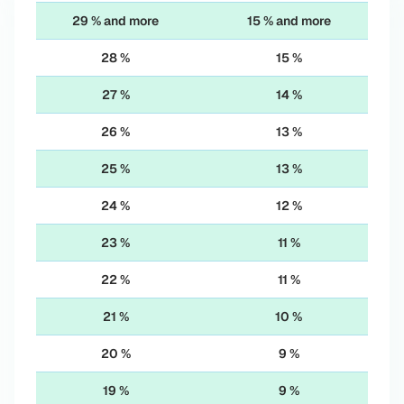
29 % and more
15 % and more
28 %
15 %
27 %
14 %
26 %
13 %
25 %
13 %
24 %
12 %
23 %
11 %
22 %
11 %
21 %
10 %
20 %
9 %
19 %
9 %