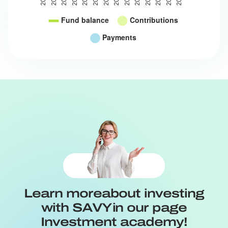
Learn more
about investing
with SAVY
in our page
Investment academy!