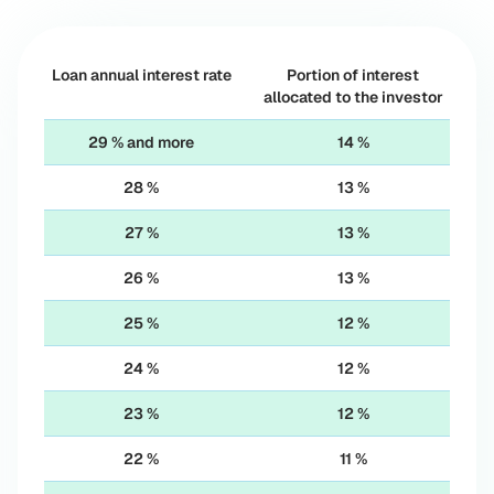
Loan annual interest rate
Portion of interest
allocated to the investor
29 % and more
14 %
28 %
13 %
27 %
13 %
26 %
13 %
25 %
12 %
24 %
12 %
23 %
12 %
22 %
11 %