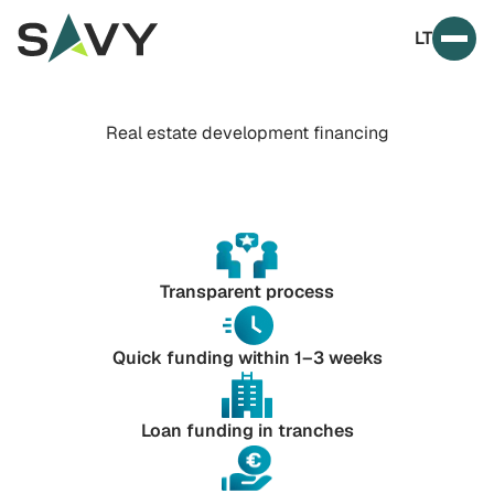
Skip to content
LT
Prim
Real estate development financing
Transparent process
Quick funding within 1–3 weeks
Loan funding in tranches