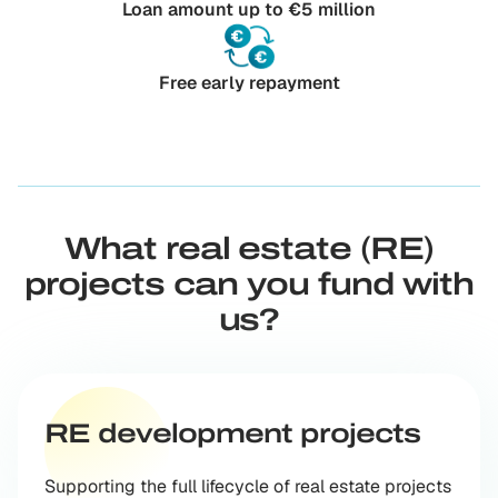
Loan amount up to €5 million
Free early repayment
What real estate (RE)
projects can you fund with
us?
RE development projects
Supporting the full lifecycle of real estate projects