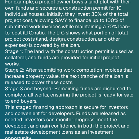
For example, a project owner buys a land plot with their
own funds and secures a construction permit for 10
individual houses. Initially, they invest 30% of the total
project cost, allowing SAVY to finance up to 100% of
submitted work invoices while maintaining a 70% loan-
to-cost (LTC) ratio. The LTC shows what portion of total
project costs (land, design, construction, and other
expenses) is covered by the loan.
Stage 1: The land with the construction permit is used as
collateral, and funds are provided for initial project
works.
Stage 2: After submitting work completion invoices that
increase property value, the next tranche of the loan is
released to cover these costs.
Stage 3 and beyond: Remaining funds are disbursed to
complete all works, ensuring the project is ready for sale
to end buyers.
This staged financing approach is secure for investors
and convenient for developers. Funds are released as
needed, investors can monitor progress, meet the
developer, and gain confidence in both the project and
real estate development loans as an investment
opportunity.