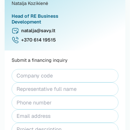
Natalja Kozikienė
Head of RE Business
Development
natalja@savy.lt
+370 614 19515
Submit a financing inquiry