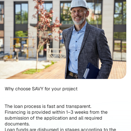
Why choose SAVY for your project
The loan process is fast and transparent.
Financing is provided within 1–3 weeks from the
submission of the application and all required
documents.
Loan funds are disbursed in stages according to the