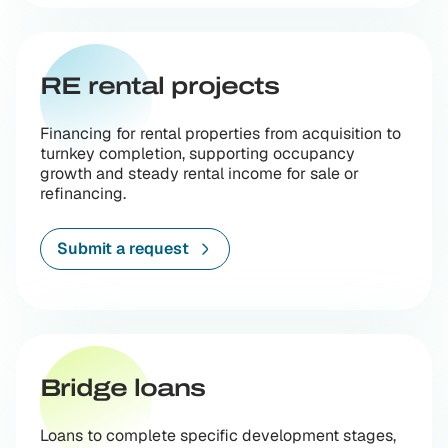
RE rental projects
Financing for rental properties from acquisition to
turnkey completion, supporting occupancy
growth and steady rental income for sale or
refinancing.
Submit a request
Bridge loans
Loans to complete specific development stages,