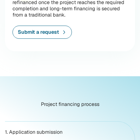
refinanced once the project reaches the required
completion and long-term financing is secured
from a traditional bank.
Submit a request
Project financing process
1. Application submission