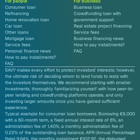
For people
For business
Consumer loan
Business loan
Refinancing
Crowdfunding loan with
Home renovation loan
government support
Car loan
Real estate project financing
Other loans
Service fees
Mortgage loan
Business financing news
Service fees
How to pay installments?
Personal finance news
FAQ
How to pay installments?
FAQ
SAVY makes every effort to protect investors’ interests; however,
the ultimate risk of deciding whom to lend funds to rests with
the investors themselves. We recommend starting with smaller
investments, thoroughly familiarizing yourself with how peer-to-
peer lending and crowdfunding platforms operate, and only
investing larger amounts once you have gained sufficient
experience.
Typical example for consumer loan borrowers. Borrowing €5,000
with a 60-month term, a fixed annual interest rate of 6%, an
administration fee of 1,40%, a monthly administration fee of
0.22% of the outstanding loan balance, APR (Annual Percentage
Rate) 9.64%, the monthly installment €102.92, the disbursed