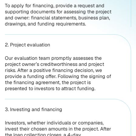
To apply for financing, provide a request and
supporting documents for assessing the project
and owner: financial statements, business plan,
drawings, and funding requirements.
2. Project evaluation
Our evaluation team promptly assesses the
project owner’s creditworthiness and project
risks. After a positive financing decision, we
provide a funding offer. Following the signing of
the financing agreement, the project is
presented to investors to attract funding.
3. Investing and financing
Investors, whether individuals or companies,
invest their chosen amounts in the project. After
the loan collection closes, a 4-day