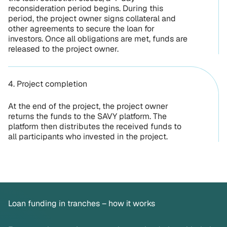
reconsideration period begins. During this
period, the project owner signs collateral and
other agreements to secure the loan for
investors. Once all obligations are met, funds are
released to the project owner.
4. Project completion
At the end of the project, the project owner
returns the funds to the SAVY platform. The
platform then distributes the received funds to
all participants who invested in the project.
Loan funding in tranches – how it works