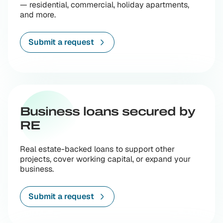
— residential, commercial, holiday apartments,
and more.
Submit a request
Business loans secured by
RE
Real estate-backed loans to support other
projects, cover working capital, or expand your
business.
Submit a request