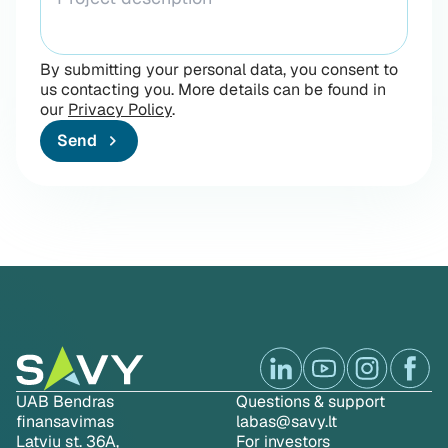
By submitting your personal data, you consent to
us contacting you. More details can be found in
our
Privacy Policy
.
Send
UAB Bendras
Questions & support
finansavimas
labas@savy.lt
Latviu st. 36A,
For investors