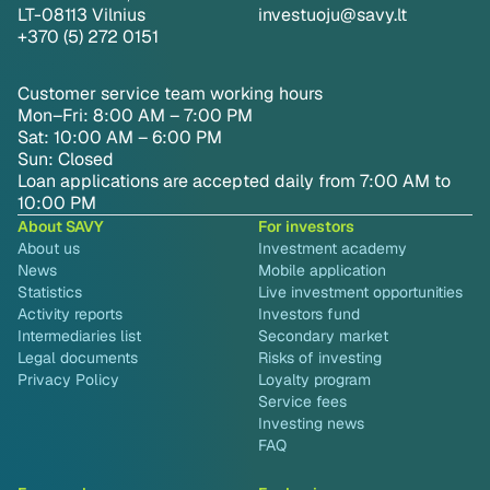
LT-08113 Vilnius
investuoju@savy.lt
+370 (5) 272 0151
Customer service team working hours
Mon–Fri: 8:00 AM – 7:00 PM
Sat: 10:00 AM – 6:00 PM
Sun: Closed
Loan applications are accepted daily from 7:00 AM to
10:00 PM
About SAVY
For investors
About us
Investment academy
News
Mobile application
Statistics
Live investment opportunities
Activity reports
Investors fund
Intermediaries list
Secondary market
Legal documents
Risks of investing
Privacy Policy
Loyalty program
Service fees
Investing news
FAQ