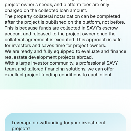
project owner’s needs, and platform fees are only
charged on the collected loan amount.
The property collateral notarization can be completed
after the project is published on the platform, not before.
This is because funds are collected in SAVY’s escrow
account and released to the project owner once the
collateral agreement is executed. This approach is safe
for investors and saves time for project owners.
We are ready and fully equipped to evaluate and finance
real estate development projects abroad.
With a large investor community, a professional SAVY
team, and tailored financing solutions, we can offer
excellent project funding conditions to each client.
Leverage crowdfunding for your investment
projects!