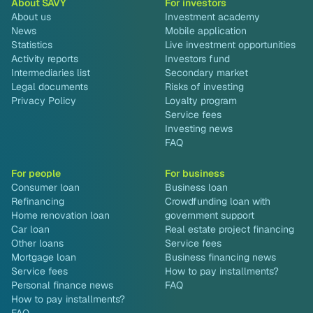
About SAVY
For investors
About us
Investment academy
News
Mobile application
Statistics
Live investment opportunities
Activity reports
Investors fund
Intermediaries list
Secondary market
Legal documents
Risks of investing
Privacy Policy
Loyalty program
Service fees
Investing news
FAQ
For people
For business
Consumer loan
Business loan
Refinancing
Crowdfunding loan with
Home renovation loan
government support
Car loan
Real estate project financing
Other loans
Service fees
Mortgage loan
Business financing news
Service fees
How to pay installments?
Personal finance news
FAQ
How to pay installments?