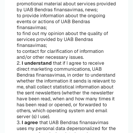
promotional material about services provided
by UAB Bendras finansavimas, news;
to provide information about the ongoing
events or actions of UAB Bendras
finansavimas;
to find out my opinion about the quality of
services provided by UAB Bendras
finansavimas;
to contact for clarification of information
and/or other necessary issues.
2.
I understand
that if I agree to receive
direct marketing communications, UAB
Bendras finansavimas, in order to understand
whether the information it sends is relevant to
me, shall collect statistical information about
the sent newsletters (whether the newsletter
have been read, when and how many times it
has been read or opened, or forwarded to
others, which operating system and email
server (s) I use).
3.
I agree
that UAB Bendras finansavimas
uses my personal data depersonalized for the