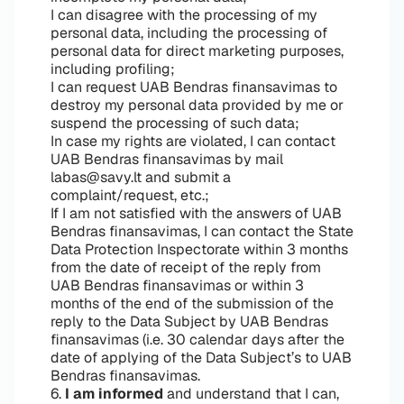
I can disagree with the processing of my
personal data, including the processing of
personal data for direct marketing purposes,
including profiling;
I can request UAB Bendras finansavimas to
destroy my personal data provided by me or
suspend the processing of such data;
In case my rights are violated, I can contact
UAB Bendras finansavimas by mail
labas@savy.lt and submit a
complaint/request, etc.;
If I am not satisfied with the answers of UAB
Bendras finansavimas, I can contact the State
Data Protection Inspectorate within 3 months
from the date of receipt of the reply from
UAB Bendras finansavimas or within 3
months of the end of the submission of the
reply to the Data Subject by UAB Bendras
finansavimas (i.e. 30 calendar days after the
date of applying of the Data Subject’s to UAB
Bendras finansavimas.
6.
I am informed
and understand that I can,