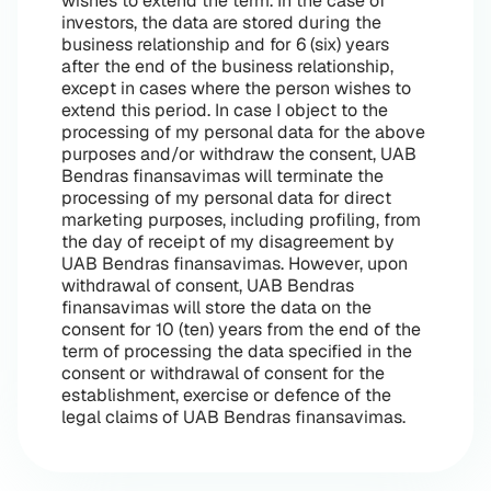
wishes to extend the term. In the case of
investors, the data are stored during the
business relationship and for 6 (six) years
after the end of the business relationship,
except in cases where the person wishes to
extend this period. In case I object to the
processing of my personal data for the above
purposes and/or withdraw the consent, UAB
Bendras finansavimas will terminate the
processing of my personal data for direct
marketing purposes, including profiling, from
the day of receipt of my disagreement by
UAB Bendras finansavimas. However, upon
withdrawal of consent, UAB Bendras
finansavimas will store the data on the
consent for 10 (ten) years from the end of the
term of processing the data specified in the
consent or withdrawal of consent for the
establishment, exercise or defence of the
legal claims of UAB Bendras finansavimas.