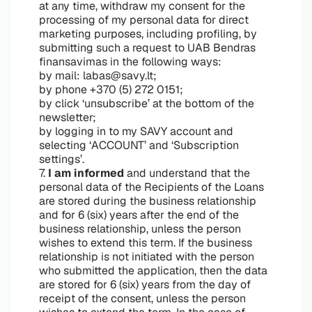
at any time, withdraw my consent for the
processing of my personal data for direct
marketing purposes, including profiling, by
submitting such a request to UAB Bendras
finansavimas in the following ways:
by mail: labas@savy.lt;
by phone +370 (5) 272 0151;
by click ‘unsubscribe’ at the bottom of the
newsletter;
by logging in to my SAVY account and
selecting ‘ACCOUNT’ and ‘Subscription
settings’.
7.
I am informed
and understand that the
personal data of the Recipients of the Loans
are stored during the business relationship
and for 6 (six) years after the end of the
business relationship, unless the person
wishes to extend this term. If the business
relationship is not initiated with the person
who submitted the application, then the data
are stored for 6 (six) years from the day of
receipt of the consent, unless the person