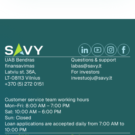
UAB Bendras
Questions & support
finansavimas
labas@savy.lt
Latviu st. 36A,
For investors
LT-08113 Vilnius
investuoju@savy.lt
+370 (5) 272 0151
Customer service team working hours
Mon–Fri: 8:00 AM – 7:00 PM
Sat: 10:00 AM – 6:00 PM
Sun: Closed
Loan applications are accepted daily from 7:00 AM to
10:00 PM