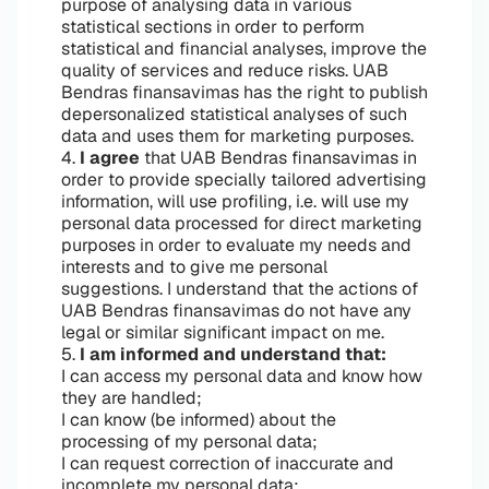
purpose of analysing data in various
statistical sections in order to perform
statistical and financial analyses, improve the
quality of services and reduce risks. UAB
Bendras finansavimas has the right to publish
depersonalized statistical analyses of such
data and uses them for marketing purposes.
4.
I agree
that UAB Bendras finansavimas in
order to provide specially tailored advertising
information, will use profiling, i.e. will use my
personal data processed for direct marketing
purposes in order to evaluate my needs and
interests and to give me personal
suggestions. I understand that the actions of
UAB Bendras finansavimas do not have any
legal or similar significant impact on me.
5.
I am informed and understand that:
I can access my personal data and know how
they are handled;
I can know (be informed) about the
processing of my personal data;
I can request correction of inaccurate and
incomplete my personal data;