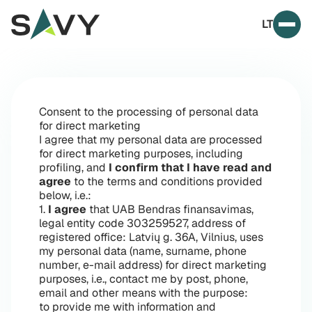
Skip to content
LT
Prim
Consent to the processing of personal data
for direct marketing
I agree that my personal data are processed
for direct marketing purposes, including
profiling, and
I confirm that I have read and
agree
to the terms and conditions provided
below, i.e.:
1.
I agree
that UAB Bendras finansavimas,
legal entity code 303259527, address of
registered office: Latvių g. 36A, Vilnius, uses
my personal data (name, surname, phone
number, e-mail address) for direct marketing
purposes, i.e., contact me by post, phone,
email and other means with the purpose:
to provide me with information and